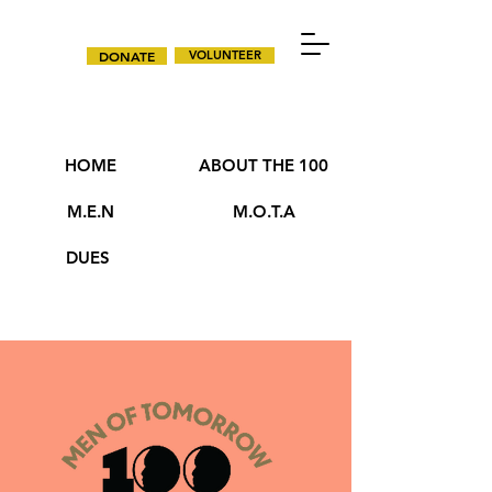
DONATE
VOLUNTEER
HOME
ABOUT THE 100
M.E.N
M.O.T.A
DUES