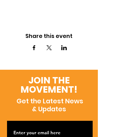
Share this event
JOIN THE
MOVEMENT!
Get the Latest News
& Updates