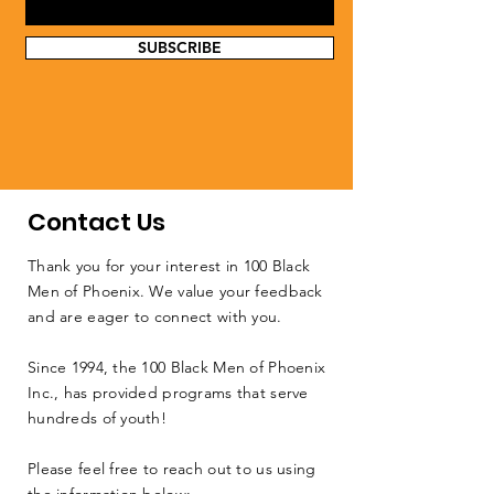
SUBSCRIBE
Contact Us
Thank you for your interest in 100 Black
Men of Phoenix. We value your feedback
and are eager to connect with you.
Since 1994, the 100 Black Men of Phoenix
Inc., has provided programs that serve
hundreds of youth!
Please feel free to reach out to us using