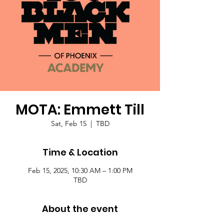
MOTA: Emmett Till
Sat, Feb 15
  |  
TBD
Time & Location
Feb 15, 2025, 10:30 AM – 1:00 PM
TBD
About the event