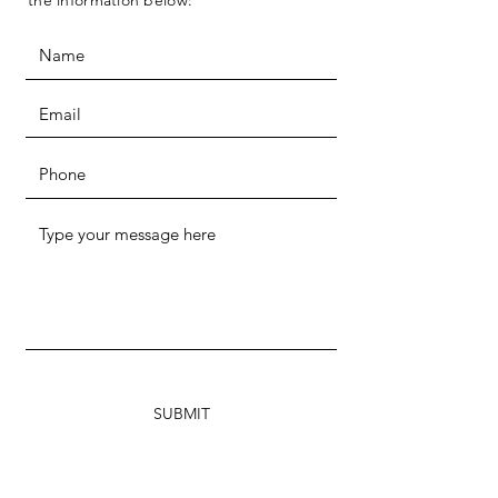
the information below:
SUBMIT