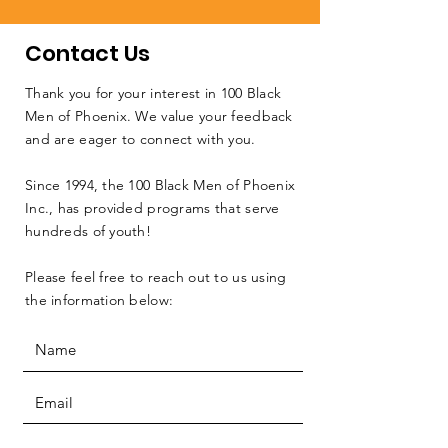
Contact Us
Thank you for your interest in 100 Black
Men of Phoenix. We value your feedback
and are eager to connect with you.
Since 1994, the 100 Black Men of Phoenix
Inc., has provided programs that serve
hundreds of youth!
Please feel free to reach out to us using
the information below: