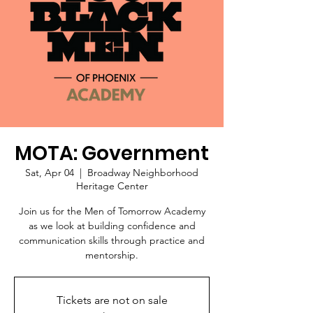
MOTA: Government
Sat, Apr 04
  |  
Broadway Neighborhood
Heritage Center
Join us for the Men of Tomorrow Academy
as we look at building confidence and
communication skills through practice and
mentorship.
Tickets are not on sale