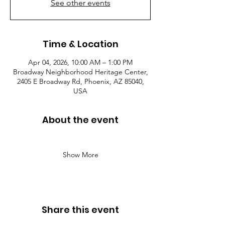
See other events
Time & Location
Apr 04, 2026, 10:00 AM – 1:00 PM
Broadway Neighborhood Heritage Center,
2405 E Broadway Rd, Phoenix, AZ 85040,
USA
About the event
Show More
Share this event