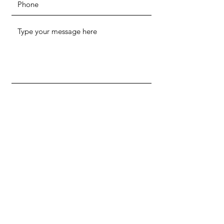
SUBMIT
ADDRESS
515 E Grant St. Suite 150
Phoenix, AZ 85004
PHONE