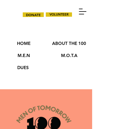
DONATE
VOLUNTEER
HOME
ABOUT THE 100
M.E.N
M.O.T.A
DUES