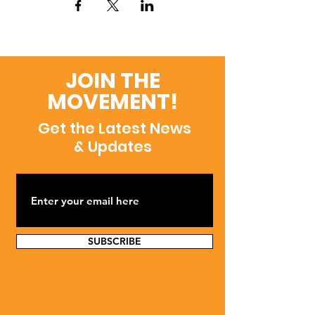
JOIN THE
MOVEMENT!
Get the Latest News
& Updates
SUBSCRIBE