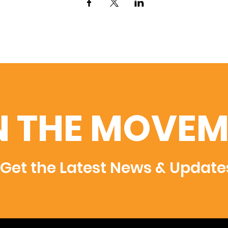
N THE MOVEM
Get the Latest News & Update