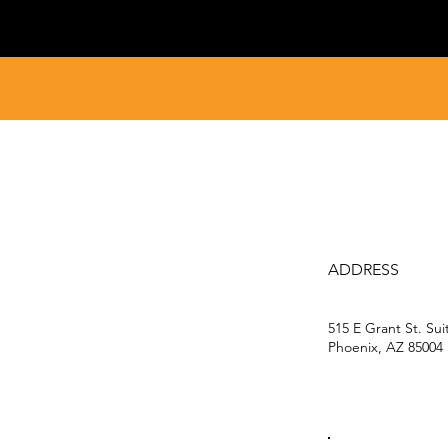
ADDRESS
515 E Grant St. Sui
Phoenix, AZ 85004