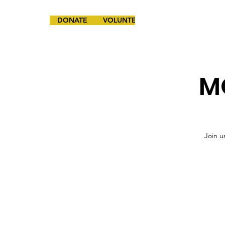
DONATE
VOLUNTEER
MO
Join u