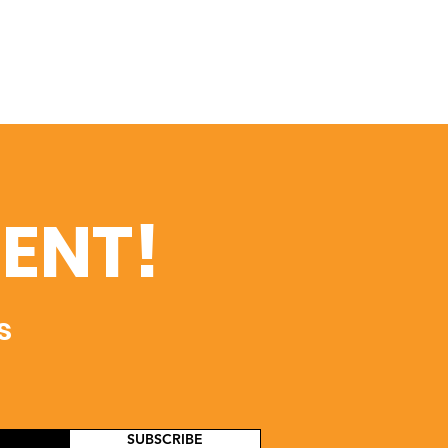
ENT!
s
SUBSCRIBE