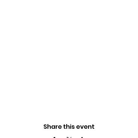
Share this event