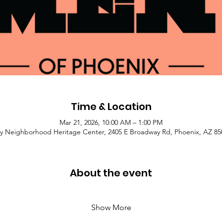
Time & Location
Mar 21, 2026, 10:00 AM – 1:00 PM
y Neighborhood Heritage Center, 2405 E Broadway Rd, Phoenix, AZ 85
About the event
Show More