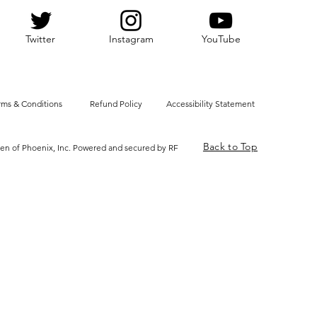
Twitter
Instagram
YouTube
rms & Conditions
Refund Policy
Accessibility Statement
Back to Top
en of Phoenix, Inc. Powered and secured by RF