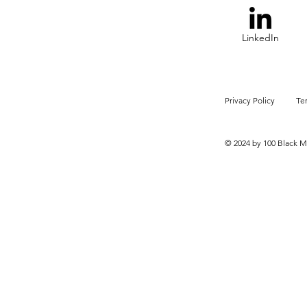
LinkedIn
Privacy Policy
Te
© 2024 by 100 Black M