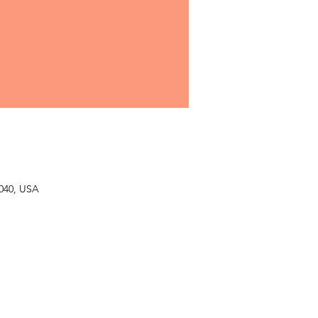
040, USA