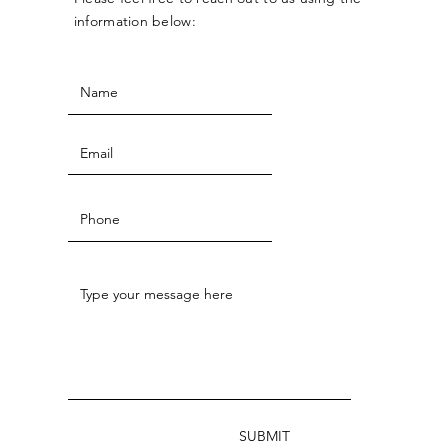
information below:
SUBMIT