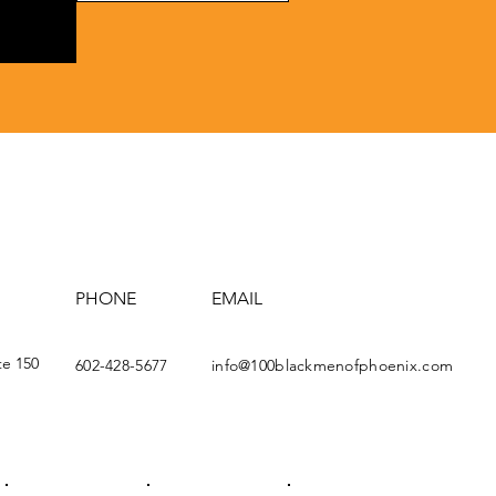
PHONE
EMAIL
te 150
602-428-5677
info@100blackmenofphoenix.com