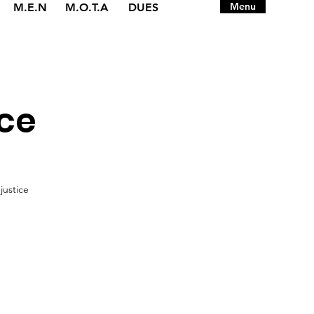
Menu
M.E.N
M.O.T.A
DUES
ice
justice