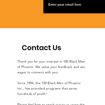
Contact Us
Thank you for your interest in 100 Black Men
of Phoenix. We value your feedback and are
eager to connect with you.
Since 1994, the 100 Black Men of Phoenix
Inc., has provided programs that serve
hundreds of youth!
Please feel free to reach out to us using the