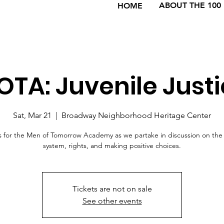
ABOUT THE 100
HOME
TA: Juvenile Just
Sat, Mar 21
  |  
Broadway Neighborhood Heritage Center
s for the Men of Tomorrow Academy as we partake in discussion on the 
system, rights, and making positive choices.
Tickets are not on sale
See other events