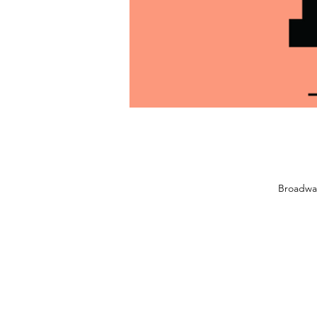
Broadwa